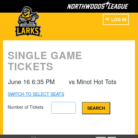
LOG IN
SINGLE GAME
TICKETS
June 16 6:35 PM
vs
Minot Hot Tots
SWITCH TO SELECT SEATS
Number of Tickets