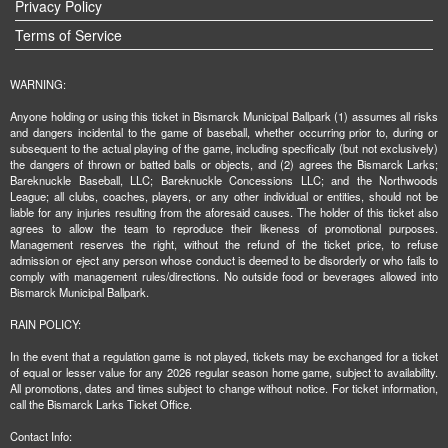
Privacy Policy
Terms of Service
WARNING:
Anyone holding or using this ticket in Bismarck Municipal Ballpark (1) assumes all risks
and dangers incidental to the game of baseball, whether occurring prior to, during or
subsequent to the actual playing of the game, including specifically (but not exclusively)
the dangers of thrown or batted balls or objects, and (2) agrees the Bismarck Larks;
Bareknuckle Baseball, LLC; Bareknuckle Concessions LLC; and the Northwoods
League; all clubs, coaches, players, or any other individual or entities, should not be
liable for any injuries resulting from the aforesaid causes. The holder of this ticket also
agrees to allow the team to reproduce their likeness of promotional purposes.
Management reserves the right, without the refund of the ticket price, to refuse
admission or eject any person whose conduct is deemed to be disorderly or who fails to
comply with management rules/directions. No outside food or beverages allowed into
Bismarck Municipal Ballpark.
RAIN POLICY:
In the event that a regulation game is not played, tickets may be exchanged for a ticket
of equal or lesser value for any 2026 regular season home game, subject to availability.
All promotions, dates and times subject to change without notice. For ticket information,
call the Bismarck Larks Ticket Office.
Contact Info: