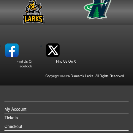
Find Us On
Find Us On X
Facebook
Copyright ©2026 Bismarck Larks. All Rights Reserved.
My Account
Tickets
Checkout